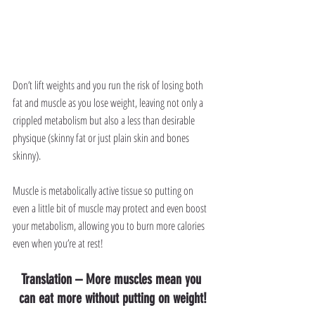
Don’t lift weights and you run the risk of losing both 
fat and muscle as you lose weight, leaving not only a 
crippled metabolism but also a less than desirable 
physique (skinny fat or just plain skin and bones 
skinny).
Muscle is metabolically active tissue so putting on 
even a little bit of muscle may protect and even boost 
your metabolism, allowing you to burn more calories 
even when you’re at rest!
Translation – More muscles mean you 
can eat more without putting on weight!