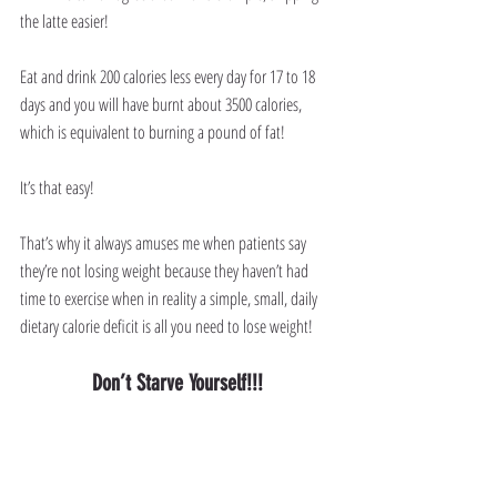
the latte easier!
Eat and drink 200 calories less every day for 17 to 18 
days and you will have burnt about 3500 calories, 
which is equivalent to burning a pound of fat!
It’s that easy!
That’s why it always amuses me when patients say 
they’re not losing weight because they haven’t had 
time to exercise when in reality a simple, small, daily 
dietary calorie deficit is all you need to lose weight!
Don’t Starve Yourself!!!