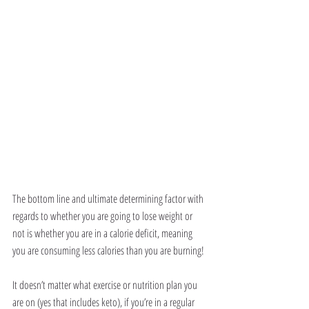
The bottom line and ultimate determining factor with 
regards to whether you are going to lose weight or 
not is whether you are in a calorie deficit, meaning 
you are consuming less calories than you are burning!
It doesn’t matter what exercise or nutrition plan you 
are on (yes that includes keto), if you’re in a regular 