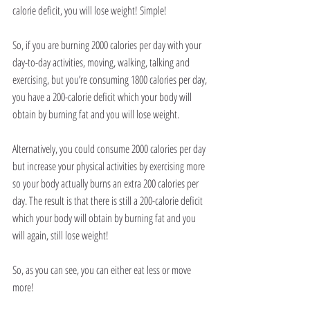
calorie deficit, you will lose weight! Simple!
So, if you are burning 2000 calories per day with your 
day-to-day activities, moving, walking, talking and 
exercising, but you’re consuming 1800 calories per day, 
you have a 200-calorie deficit which your body will 
obtain by burning fat and you will lose weight.
Alternatively, you could consume 2000 calories per day 
but increase your physical activities by exercising more 
so your body actually burns an extra 200 calories per 
day. The result is that there is still a 200-calorie deficit 
which your body will obtain by burning fat and you 
will again, still lose weight!
So, as you can see, you can either eat less or move 
more!