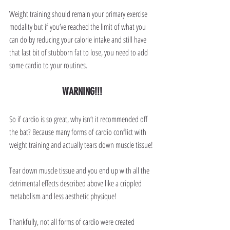
Weight training should remain your primary exercise 
modality but if you’ve reached the limit of what you 
can do by reducing your calorie intake and still have 
that last bit of stubborn fat to lose, you need to add 
some cardio to your routines.
WARNING!!!
So if cardio is so great, why isn’t it recommended off 
the bat? Because many forms of cardio conflict with 
weight training and actually tears down muscle tissue!
Tear down muscle tissue and you end up with all the 
detrimental effects described above like a crippled 
metabolism and less aesthetic physique!
Thankfully, not all forms of cardio were created 