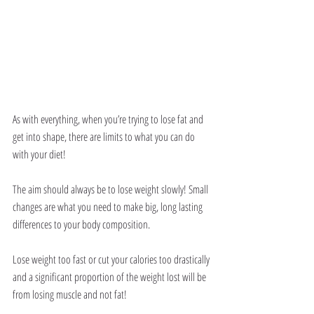
As with everything, when you’re trying to lose fat and 
get into shape, there are limits to what you can do 
with your diet!
The aim should always be to lose weight slowly! Small 
changes are what you need to make big, long lasting 
differences to your body composition.
Lose weight too fast or cut your calories too drastically 
and a significant proportion of the weight lost will be 
from losing muscle and not fat!