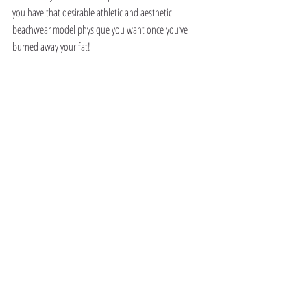
you have that desirable athletic and aesthetic 
beachwear model physique you want once you’ve 
burned away your fat!