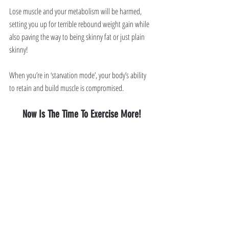
Lose muscle and your metabolism will be harmed, 
setting you up for terrible rebound weight gain while 
also paving the way to being skinny fat or just plain 
skinny!
When you’re in ‘starvation mode’, your body’s ability 
to retain and build muscle is compromised. 
Now Is The Time To Exercise More!