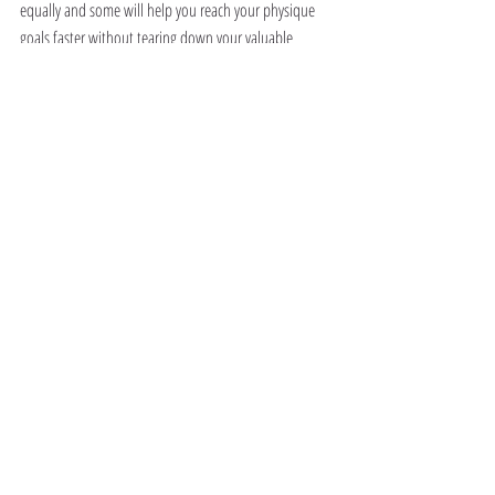
equally and some will help you reach your physique 
goals faster without tearing down your valuable 
muscle tissue!
So Which Form of Cardio Is Best??
Here’s a little clue..
It’s not HIIT!
Read the next part of this feature where we give you a 
rundown on all the best forms of cardio to burn fat 
while NOT losing muscle so you can finally achieve 
that superhero physique you’ve always wanted!
You’re almost there folks!