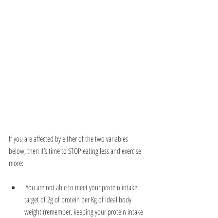
If you are affected by either of the two variables 
below, then it’s time to STOP eating less and exercise 
more:
 You are not able to meet your protein intake 
target of 2g of protein per Kg of ideal body 
weight (remember, keeping your protein intake 