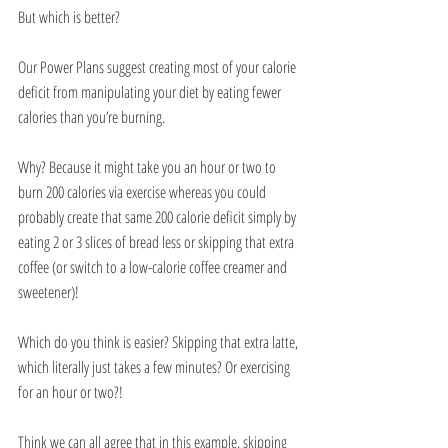
But which is better?
Our Power Plans suggest creating most of your calorie 
deficit from manipulating your diet by eating fewer 
calories than you’re burning.
Why? Because it might take you an hour or two to 
burn 200 calories via exercise whereas you could 
probably create that same 200 calorie deficit simply by 
eating 2 or 3 slices of bread less or skipping that extra 
coffee (or switch to a low-calorie coffee creamer and 
sweetener)!
Which do you think is easier? Skipping that extra latte, 
which literally just takes a few minutes? Or exercising 
for an hour or two?!
Think we can all agree that in this example, skipping 