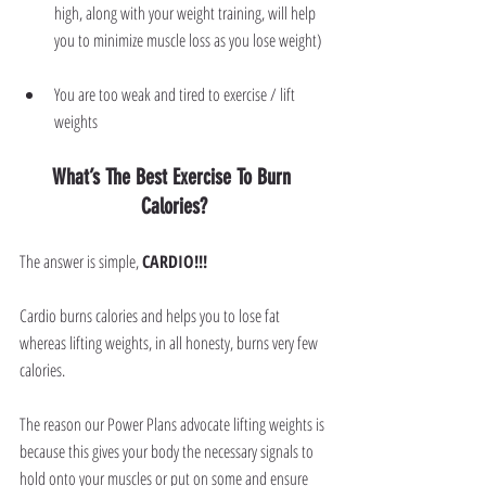
high, along with your weight training, will help 
you to minimize muscle loss as you lose weight)
You are too weak and tired to exercise / lift 
weights
What’s The Best Exercise To Burn 
Calories?
The answer is simple, 
CARDIO!!!
Cardio burns calories and helps you to lose fat 
whereas lifting weights, in all honesty, burns very few 
calories.
The reason our Power Plans advocate lifting weights is 
because this gives your body the necessary signals to 
hold onto your muscles or put on some and ensure 