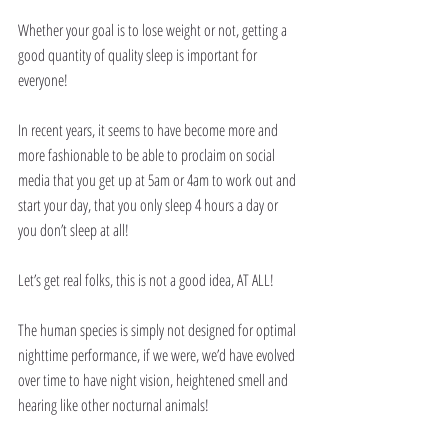
Whether your goal is to lose weight or not, getting a 
good quantity of quality sleep is important for 
everyone!
In recent years, it seems to have become more and 
more fashionable to be able to proclaim on social 
media that you get up at 5am or 4am to work out and 
start your day, that you only sleep 4 hours a day or 
you don’t sleep at all!
Let’s get real folks, this is not a good idea, AT ALL!
The human species is simply not designed for optimal 
nighttime performance, if we were, we’d have evolved 
over time to have night vision, heightened smell and 
hearing like other nocturnal animals!