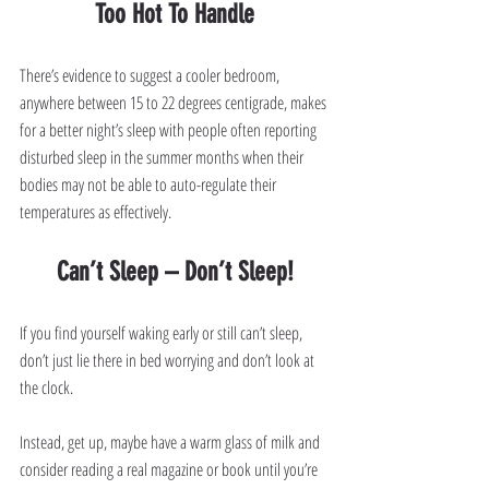
Too Hot To Handle
There’s evidence to suggest a cooler bedroom, 
anywhere between 15 to 22 degrees centigrade, makes 
for a better night’s sleep with people often reporting 
disturbed sleep in the summer months when their 
bodies may not be able to auto-regulate their 
temperatures as effectively.
Can’t Sleep – Don’t Sleep!
If you find yourself waking early or still can’t sleep, 
don’t just lie there in bed worrying and don’t look at 
the clock.
Instead, get up, maybe have a warm glass of milk and 
consider reading a real magazine or book until you’re 