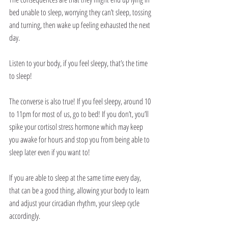
bed unable to sleep, worrying they can’t sleep, tossing 
and turning, then wake up feeling exhausted the next 
day. 
Listen to your body, if you feel sleepy, that’s the time 
to sleep!
The converse is also true! If you feel sleepy, around 10 
to 11pm for most of us, go to bed! If you don’t, you’ll 
spike your cortisol stress hormone which may keep 
you awake for hours and stop you from being able to 
sleep later even if you want to!
If you are able to sleep at the same time every day, 
that can be a good thing, allowing your body to learn 
and adjust your circadian rhythm, your sleep cycle 
accordingly. 