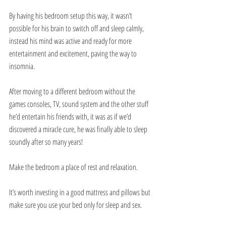
By having his bedroom setup this way, it wasn’t 
possible for his brain to switch off and sleep calmly, 
instead his mind was active and ready for more 
entertainment and excitement, paving the way to 
insomnia.
After moving to a different bedroom without the 
games consoles, TV, sound system and the other stuff 
he’d entertain his friends with, it was as if we’d 
discovered a miracle cure, he was finally able to sleep 
soundly after so many years!
Make the bedroom a place of rest and relaxation.
It’s worth investing in a good mattress and pillows but 
make sure you use your bed only for sleep and sex.