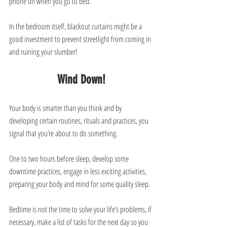
phone off when you go to bed.
In the bedroom itself, blackout curtains might be a 
good investment to prevent streetlight from coming in 
and ruining your slumber!
Wind Down!
Your body is smarter than you think and by 
developing certain routines, rituals and practices, you 
signal that you’re about to do something.
One to two hours before sleep, develop some 
downtime practices, engage in less exciting activities, 
preparing your body and mind for some quality sleep.
Bedtime is not the time to solve your life’s problems, if 
necessary, make a list of tasks for the next day so you 