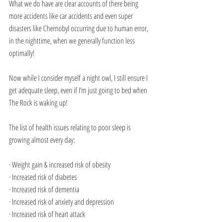
What we do have are clear accounts of there being 
more accidents like car accidents and even super 
disasters like Chernobyl occurring due to human error, 
in the nighttime, when we generally function less 
optimally!
Now while I consider myself a night owl, I still ensure I 
get adequate sleep, even if I’m just going to bed when 
The Rock is waking up!
The list of health issues relating to poor sleep is 
growing almost every day:
· Weight gain & increased risk of obesity
· Increased risk of diabetes 
· Increased risk of dementia
· Increased risk of anxiety and depression
· Increased risk of heart attack