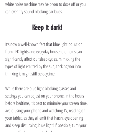
white noise machine may help you to doze off or you 
can even try sound blocking ear buds.
Keep it dark!
It’s now a well-known fact that blue light pollution 
from LED lights and everyday household items can 
significantly affect our sleep cycles, mimicking the 
types of light emitted by the sun, tricking you into 
thinking it might still be daytime.
While there are blue light blocking glasses and 
settings you can adjust on your phone, in the hours 
before bedtime, it’s best to minimize your screen time, 
avoid using your phone and watching TV, reading on 
your tablet, as they all emit that harsh, eye opening 
and sleep disturbing, blue light! If possible, turn your 