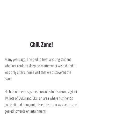
Chill Zone!
Many years ago, I helped to treat a young student 
who just couldn’t sleep no matter what we did and it 
was only after a home visit that we discovered the 
issue.
He had numerous games consoles in his room, a giant 
TV, lots of DVDs and CDs, an area where his friends 
could sit and hang out, his entire room was setup and 
geared towards entertainment!