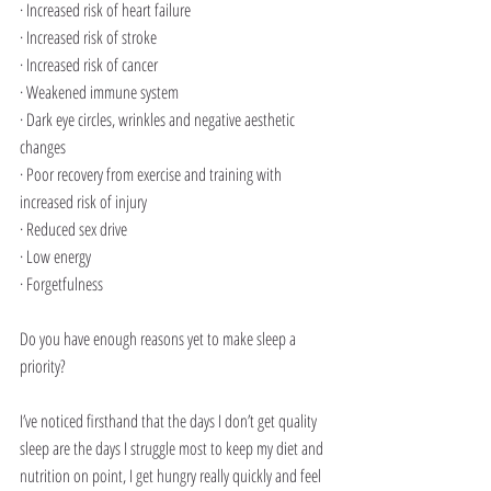
· Increased risk of heart failure
· Increased risk of stroke
· Increased risk of cancer
· Weakened immune system
· Dark eye circles, wrinkles and negative aesthetic 
changes
· Poor recovery from exercise and training with 
increased risk of injury
· Reduced sex drive
· Low energy
· Forgetfulness 
Do you have enough reasons yet to make sleep a 
priority?
I’ve noticed firsthand that the days I don’t get quality 
sleep are the days I struggle most to keep my diet and 
nutrition on point, I get hungry really quickly and feel 