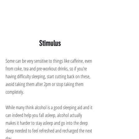
Stimulus
Some can be very sensitive to things like caffeine, even 
from coke, tea and pre-workout drinks, so if you’re 
having difficulty sleeping, start cutting back on these, 
avoid taking them after 2pm or stop taking them 
completely.
While many think alcohol is a good sleeping aid and it 
can indeed help you fall asleep, alcohol actually 
makes it harder to stay asleep and go into the deep 
sleep needed to feel refreshed and recharged the next 
day.