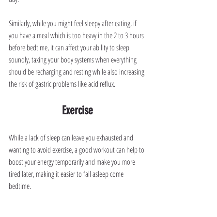
Similarly, while you might feel sleepy after eating, if 
you have a meal which is too heavy in the 2 to 3 hours 
before bedtime, it can affect your ability to sleep 
soundly, taxing your body systems when everything 
should be recharging and resting while also increasing 
the risk of gastric problems like acid reflux.
Exercise
While a lack of sleep can leave you exhausted and 
wanting to avoid exercise, a good workout can help to 
boost your energy temporarily and make you more 
tired later, making it easier to fall asleep come 
bedtime.
Avoid working out in the three-hour window before 