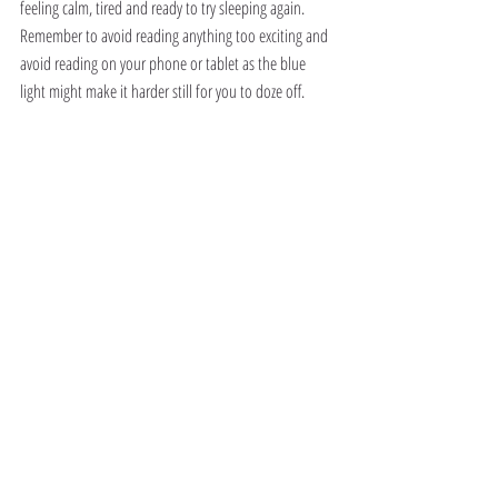
feeling calm, tired and ready to try sleeping again. 
Remember to avoid reading anything too exciting and 
avoid reading on your phone or tablet as the blue 
light might make it harder still for you to doze off.