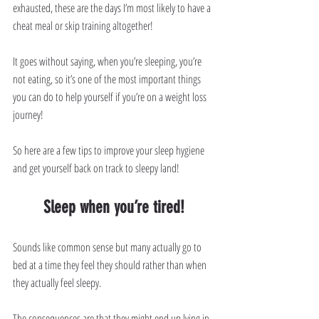
exhausted, these are the days I’m most likely to have a 
cheat meal or skip training altogether!
It goes without saying, when you’re sleeping, you’re 
not eating, so it’s one of the most important things 
you can do to help yourself if you’re on a weight loss 
journey!
So here are a few tips to improve your sleep hygiene 
and get yourself back on track to sleepy land!
Sleep when you’re tired!
Sounds like common sense but many actually go to 
bed at a time they feel they should rather than when 
they actually feel sleepy. 
The consequences are that they might end up lying in 