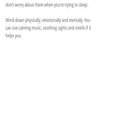
don’t worry about them when you’re trying to sleep.
Wind down physically, emotionally and mentally. You 
can use calming music, soothing sights and smells if it 
helps you.