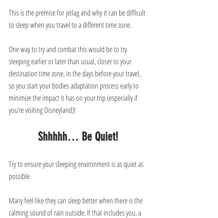
This is the premise for jetlag and why it can be difficult 
to sleep when you travel to a different time zone.
One way to try and combat this would be to try 
sleeping earlier or later than usual, closer to your 
destination time zone, in the days before your travel, 
so you start your bodies adaptation process early to 
minimize the impact it has on your trip (especially if 
you’re visiting Disneyland)! 
Shhhhh… Be Quiet!
Try to ensure your sleeping environment is as quiet as 
possible.
Many feel like they can sleep better when there is the 
calming sound of rain outside. If that includes you, a 