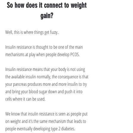
So how does it connect to weight 
gain? 
Well, this is where things get fuzzy..
Insulin resistance is thought to be one of the main 
mechanisms at play when people develop PCOS.
Insulin resistance means that your body is not using 
the available insulin normally, the consequence is that 
your pancreas produces more and more insulin to try 
and bring your blood sugar down and push it into 
cells where it can be used.
We know that insulin resistance is seen as people put 
on weight and it’s the same mechanism that leads to 
people eventually developing type 2 diabetes.