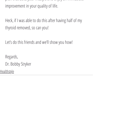
improvement in your quality of life.
Heck, if I was able to do this after having half of my 
thyroid removed, so can you!
Let’s do this friends and we’ll show you how!
Regards,
Dr. Bobby Stryker
Healthstyle
Recent Posts
See All