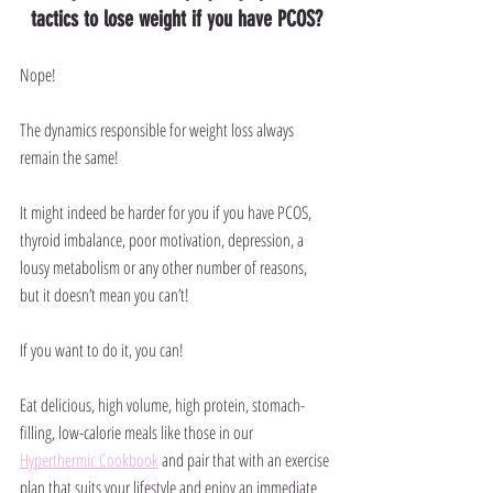
tactics to lose weight if you have PCOS?
Nope!
The dynamics responsible for weight loss always 
remain the same! 
It might indeed be harder for you if you have PCOS, 
thyroid imbalance, poor motivation, depression, a 
lousy metabolism or any other number of reasons, 
but it doesn’t mean you can’t!
If you want to do it, you can!
Eat delicious, high volume, high protein, stomach-
filling, low-calorie meals like those in our 
Hyperthermic Cookbook
 and pair that with an exercise 
plan that suits your lifestyle and enjoy an immediate 