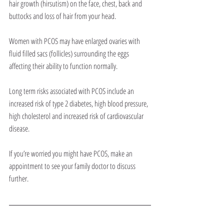
hair growth (hirsutism) on the face, chest, back and 
buttocks and loss of hair from your head.
Women with PCOS may have enlarged ovaries with 
fluid filled sacs (follicles) surrounding the eggs 
affecting their ability to function normally.
Long term risks associated with PCOS include an 
increased risk of type 2 diabetes, high blood pressure, 
high cholesterol and increased risk of cardiovascular 
disease.
If you’re worried you might have PCOS, make an 
appointment to see your family doctor to discuss 
further.