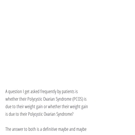
A question I get asked frequently by patients is 
whether their Polycystic Ovarian Syndrome (PCOS) is 
due to their weight gain or whether their weight gain 
is due to their Polycystic Ovarian Syndrome?
The answer to both is a definitive maybe and maybe 