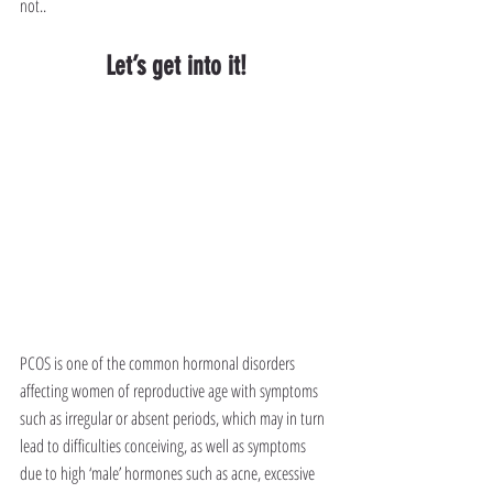
not..
Let’s get into it!
PCOS is one of the common hormonal disorders 
affecting women of reproductive age with symptoms 
such as irregular or absent periods, which may in turn 
lead to difficulties conceiving, as well as symptoms 
due to high ‘male’ hormones such as acne, excessive 