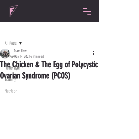
Post
All Posts
Team Flow
All Posts
May 14, 2021
3 min read
The Chicken & The Egg of Polycystic
Healthstyle
Ovarian Syndrome (PCOS)
Training
Nutrition