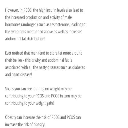
However, in PCOS, the high insulin levels also lead to 
the increased production and activity of male 
hormones (androgen) such as testosterone, leading to 
the symptoms mentioned above as well as increased 
abdominal fat distribution!
Ever noticed that men tend to store fat more around 
their bellies - this is why and abdominal fat is 
associated with all the nasty diseases such as diabetes 
and heart disease!
So, as you can see, putting on weight may be 
contributing to your PCOS and PCOS in turn may be 
contributing to your weight gain!
Obesity can increase the risk of PCOS and PCOS can 
increase the risk of obesity!