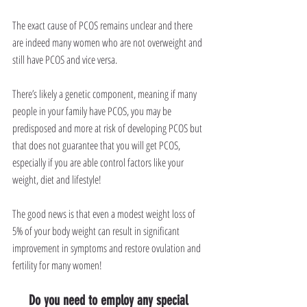
The exact cause of PCOS remains unclear and there 
are indeed many women who are not overweight and 
still have PCOS and vice versa.
There’s likely a genetic component, meaning if many 
people in your family have PCOS, you may be 
predisposed and more at risk of developing PCOS but 
that does not guarantee that you will get PCOS, 
especially if you are able control factors like your 
weight, diet and lifestyle!
The good news is that even a modest weight loss of 
5% of your body weight can result in significant 
improvement in symptoms and restore ovulation and 
fertility for many women!
Do you need to employ any special 