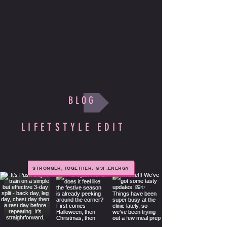
B L O G
LIFETSTYLE EDIT
STRONGER, TOGETHER. @3F.ENERGY