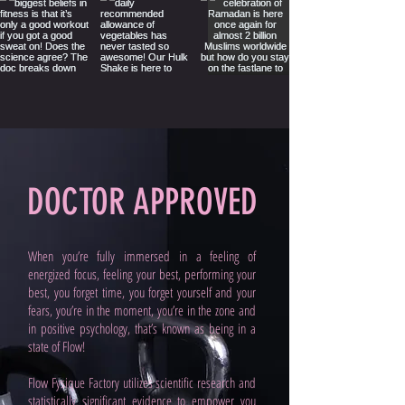
DOCTOR APPROVED
When you’re fully immersed in a feeling of
energized focus, feeling your best, performing your
best, you forget time, you forget yourself and your
fears, you’re in the moment, you’re in the zone and
in positive psychology, that’s known as being in a
state of Flow!
Flow Fysique Factory utilizes scientific research and
statistically significant evidence to empower you