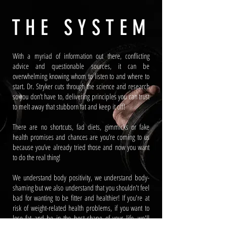
THE SYSTEM
With a myriad of information out there, conflicting
advice and questionable sources, it can be
overwhelming knowing whom to listen to and where to
start. Dr. Stryker cuts through the science and research
so you don’t have to, delivering principles you can trust
to melt away that stubborn fat and keep it off!
There are no shortcuts, fad diets, gimmicks or fake
health promises and chances are you’re coming to us
because you’ve already tried those and now you want
to do the real thing!
We understand body positivity, we understand body-
shaming but we also understand that you shouldn't feel
bad for wanting to be fitter and healthier! If you're at
risk of weight-related health problems, if you want to
lose fat and be in the best shape of your life, we'll