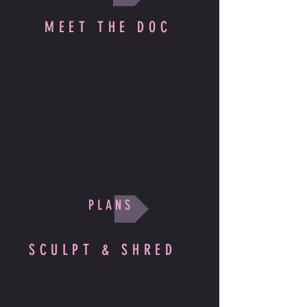
MEET THE DOC
P L A N S
SCULPT & SHRED