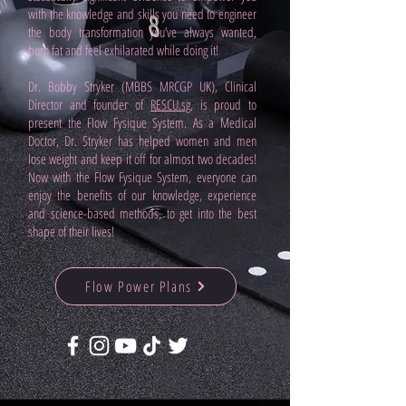
with the knowledge and skills you need to engineer
the body transformation you’ve always wanted,
burn fat and feel exhilarated while doing it!
Dr. Bobby Stryker (MBBS MRCGP UK), Clinical
Director and founder of
RESCU.sg
, is proud to
present the Flow Fysique System. As a Medical
Doctor, Dr. Stryker has helped women and men
lose weight and keep it off for almost two decades!
Now with the Flow Fysique System, everyone can
enjoy the benefits of our knowledge, experience
and science-based methods, to get into the best
shape of their lives!
Flow Power Plans