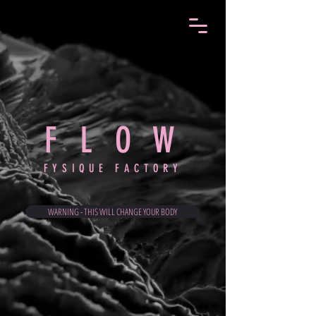
F L O
W
FYSIQUE FACTORY
WARNING - THIS WILL CHANGE YOUR BODY