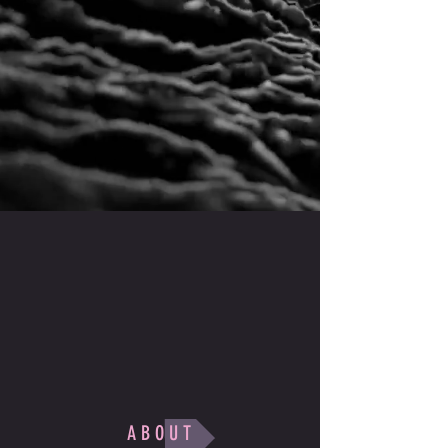
A B O U T